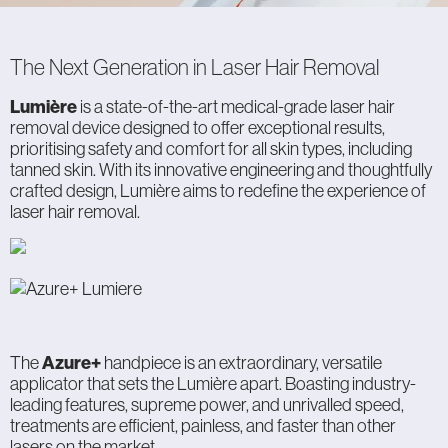
The Next Generation in Laser Hair Removal
Lumière
is a state-of-the-art medical-grade laser hair
removal device designed to offer exceptional results,
prioritising safety and comfort for all skin types, including
tanned skin. With its innovative engineering and thoughtfully
crafted design, Lumière aims to redefine the experience of
laser hair removal.
The
Azure+
handpiece is an extraordinary, versatile
applicator that sets the Lumière apart. Boasting industry-
leading features, supreme power, and unrivalled speed,
treatments are efficient, painless, and faster than other
lasers on the market.