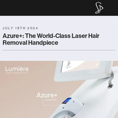
Main Navigation
Sculpt P
JULY 18TH 2024
Azure+: The World-Class Laser Hair
Removal Handpiece