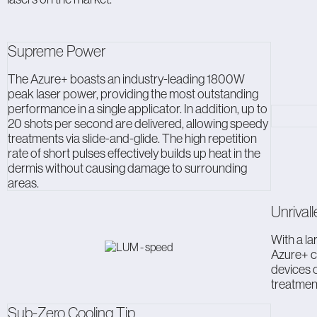
Supreme Power
The Azure+ boasts an industry-leading 1800W
peak laser power, providing the most outstanding
performance in a single applicator. In addition, up to
20 shots per second are delivered, allowing speedy
treatments via slide-and-glide. The high repetition
rate of short pulses effectively builds up heat in the
dermis without causing damage to surrounding
areas.
Unrival
With a la
Azure+ c
devices o
treatment
Sub-Zero Cooling Tip