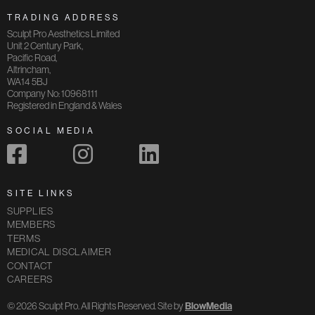
TRADING ADDRESS
Sculpt Pro Aesthetics Limited
Unit 2 Century Park,
Pacific Road,
Altrincham,
WA14 5BJ
Company No: 10968111
Registered in England & Wales
SOCIAL MEDIA
SITE LINKS
SUPPLIES
MEMBERS
TERMS
MEDICAL DISCLAIMER
CONTACT
CAREERS
© 2026 Sculpt Pro. All Rights Reserved. Site by
BlowMedia