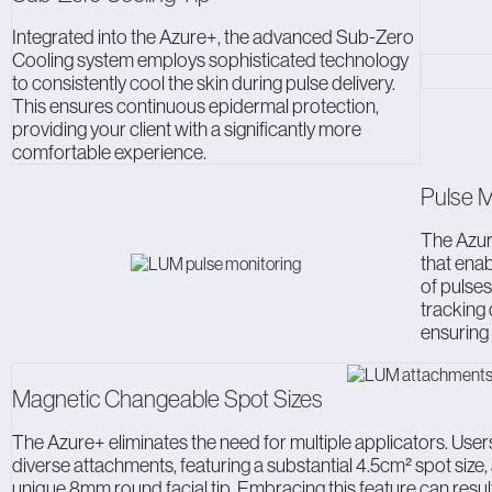
Integrated into the Azure+, the advanced Sub-Zero
Cooling system employs sophisticated technology
to consistently cool the skin during pulse delivery.
This ensures continuous epidermal protection,
providing your client with a significantly more
comfortable experience.
Pulse M
The Azur
that enab
of pulses
tracking
ensuring
Magnetic Changeable Spot Sizes
The Azure+ eliminates the need for multiple applicators. Users 
diverse attachments, featuring a substantial 4.5cm² spot size
unique 8mm round facial tip. Embracing this feature can result 