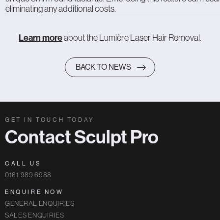
eliminating any additional costs.
Learn more
about the Lumière Laser Hair Removal.
BACK TO NEWS
GET IN TOUCH TODAY
Contact Sculpt Pro
CALL US
0161 989 6988
ENQUIRE NOW
GENERAL ENQUIRIES
SALES ENQUIRIES